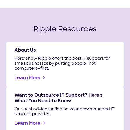
Ripple Resources
About Us
Here’s how Ripple offers the best IT support for
small businesses by putting people—not
computers—first.
Learn More
Want to Outsource IT Support? Here's
What You Need to Know
Our best advice for finding your new managed IT
services provider.
Learn More