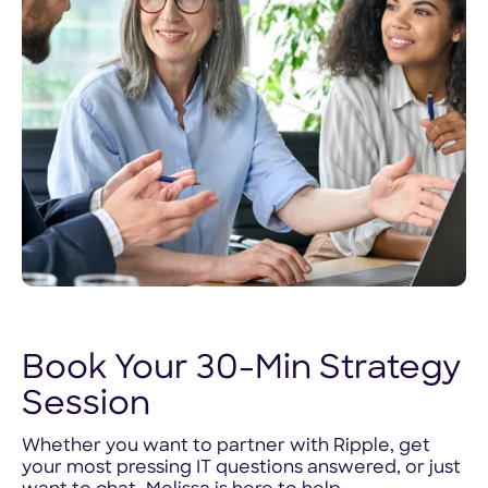
Book Your 30-Min Strategy
Session
Whether you want to partner with Ripple, get
your most pressing IT questions answered, or just