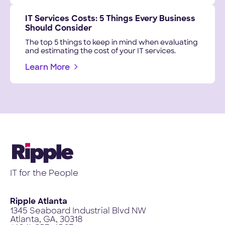
IT Services Costs: 5 Things Every Business
Should Consider
The top 5 things to keep in mind when evaluating
and estimating the cost of your IT services.
Learn More
IT for the People
Ripple Atlanta
1345 Seaboard Industrial Blvd NW
Atlanta, GA, 30318