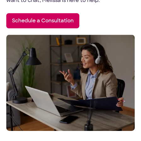
want to chat, Melissa is here to help.
Schedule a Consultation