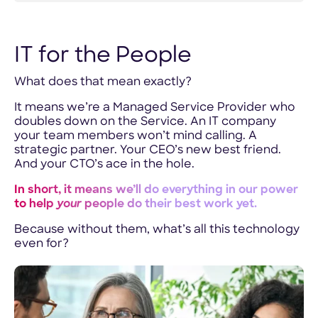
IT for the People
What does that mean exactly?
It means we’re a Managed Service Provider who
doubles down on the Service. An IT company
your team members won’t mind calling. A
strategic partner. Your CEO’s new best friend.
And your CTO’s ace in the hole.
In short, it means we’ll do everything in our power
to help
your
people do their best work yet.
Because without them, what’s all this technology
even for?