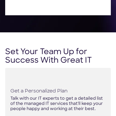
Set Your Team Up for
Success With Great IT
Get a Personalized Plan
Talk with our IT experts to get a detailed list
of the managed IT services that'll keep your
people happy and working at their best.