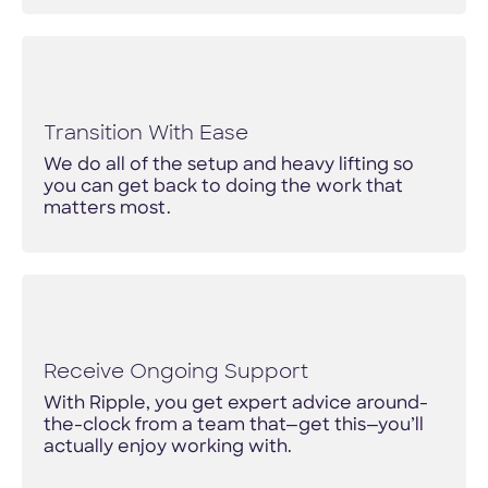
Transition With Ease
We do all of the setup and heavy lifting so
you can get back to doing the work that
matters most.
Receive Ongoing Support
With Ripple, you get expert advice around-
the-clock from a team that—get this—you’ll
actually enjoy working with.