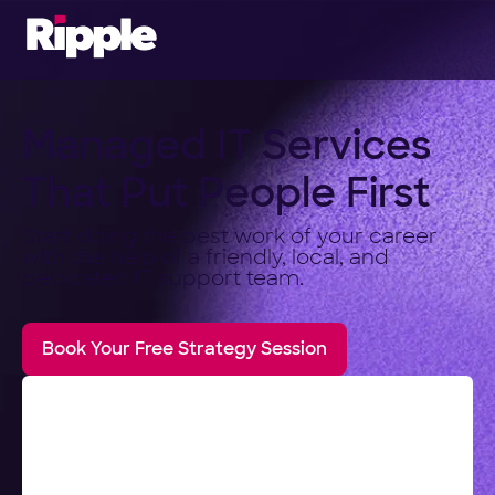
Managed IT Services
That Put People First
Start doing the best work of your career
with the help of a friendly, local, and
dedicated IT support team.
Book Your Free Strategy Session